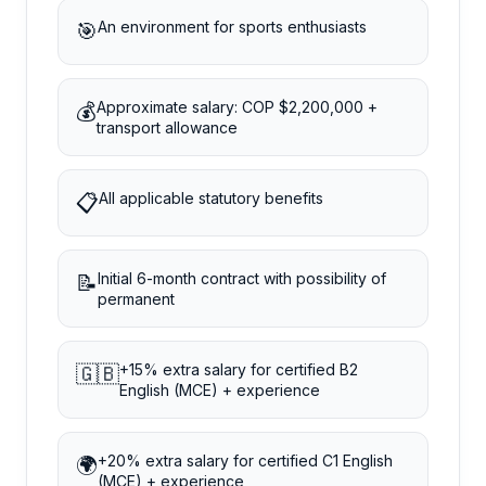
An environment for sports enthusiasts
🎯
Approximate salary: COP $2,200,000 +
💰
transport allowance
All applicable statutory benefits
📋
Initial 6-month contract with possibility of
📝
permanent
+15% extra salary for certified B2
🇬🇧
English (MCE) + experience
+20% extra salary for certified C1 English
🌍
(MCE) + experience