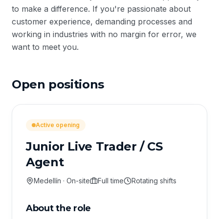
to make a difference. If you're passionate about
customer experience, demanding processes and
working in industries with no margin for error, we
want to meet you.
Open positions
Active opening
Junior Live Trader / CS
Agent
Medellín · On-site
Full time
Rotating shifts
About the role