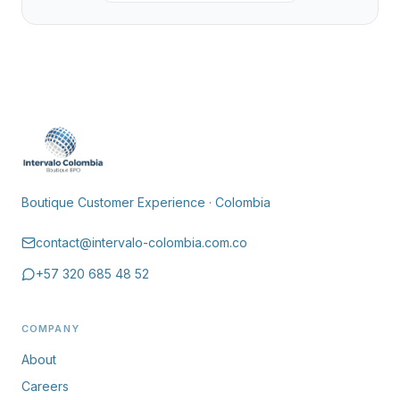
Boutique Customer Experience · Colombia
contact@intervalo-colombia.com.co
+57 320 685 48 52
COMPANY
About
Careers