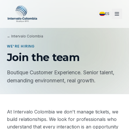
ES
← Intervalo Colombia
WE'RE HIRING
Join the team
Boutique Customer Experience. Senior talent,
demanding environment, real growth.
At Intervalo Colombia we don't manage tickets, we
build relationships. We look for professionals who
understand that every interaction is an opportunity