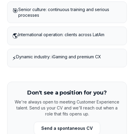
Senior culture: continuous training and serious
🎯
processes
International operation: clients across LatAm
🌎
Dynamic industry: iGaming and premium CX
⚡
Don't see a position for you?
We're always open to meeting Customer Experience
talent. Send us your CV and we'll reach out when a
role that fits opens up.
Send a spontaneous CV