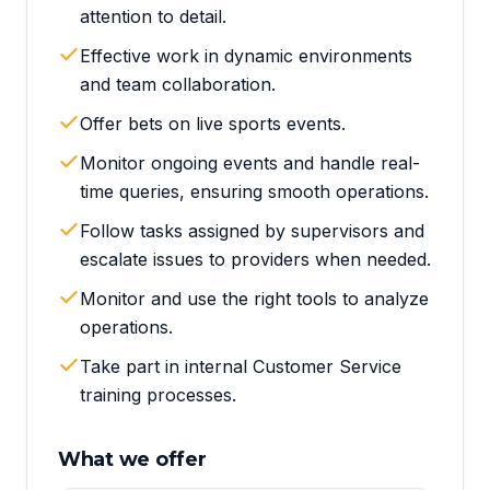
attention to detail.
Effective work in dynamic environments
and team collaboration.
Offer bets on live sports events.
Monitor ongoing events and handle real-
time queries, ensuring smooth operations.
Follow tasks assigned by supervisors and
escalate issues to providers when needed.
Monitor and use the right tools to analyze
operations.
Take part in internal Customer Service
training processes.
What we offer