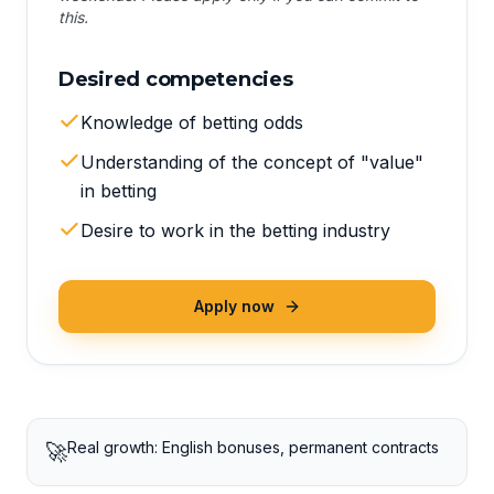
this.
Desired competencies
Knowledge of betting odds
Understanding of the concept of "value"
in betting
Desire to work in the betting industry
Apply now
Real growth: English bonuses, permanent contracts
🚀