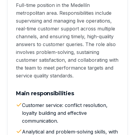
Full-time position in the Medellín
metropolitan area. Responsibilities include
supervising and managing live operations,
real-time customer support across multiple
channels, and ensuring timely, high-quality
answers to customer queries. The role also
involves problem-solving, sustaining
customer satisfaction, and collaborating with
the team to meet performance targets and
service quality standards.
Main responsibilities
Customer service: conflict resolution,
loyalty building and effective
communication.
Analytical and problem-solving skills, with