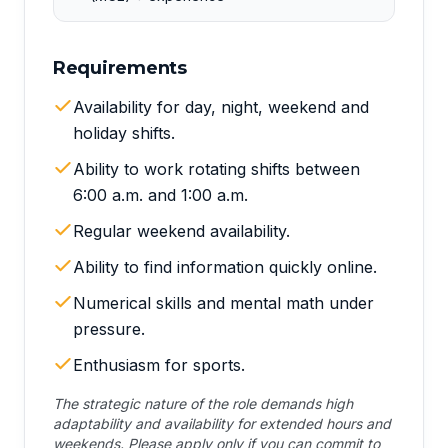
Requirements
Availability for day, night, weekend and
holiday shifts.
Ability to work rotating shifts between
6:00 a.m. and 1:00 a.m.
Regular weekend availability.
Ability to find information quickly online.
Numerical skills and mental math under
pressure.
Enthusiasm for sports.
The strategic nature of the role demands high
adaptability and availability for extended hours and
weekends. Please apply only if you can commit to