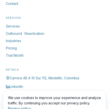
Contact
SERVICES
Services
Outbound · Reactivation
Industries
Pricing
Trial Month
DETAILS
Carrera 48 A 10 Sur 112, Medellín, Colombia
LinkedIn
ES
We use cookies to improve your experience and analyze
traffic. By continuing you accept our privacy policy.
Privacy policy
.