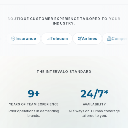
BOUTIQUE CUSTOMER EXPERIENCE TAILORED TO YOUR
INDUSTRY.
nce
Telecom
Airlines
Compensation Funds
THE INTERVALO STANDARD
9+
24/7*
YEARS OF TEAM EXPERIENCE
AVAILABILITY
Prior operations in demanding
AI always on. Human coverage
brands.
tailored to you.