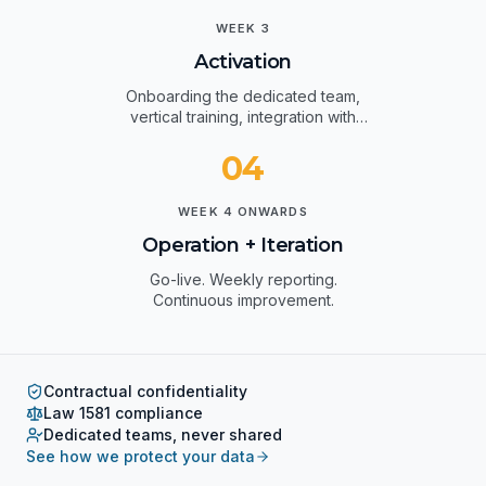
03
WEEK 3
Activation
Onboarding the dedicated team,
vertical training, integration with
your systems.
04
WEEK 4 ONWARDS
Operation + Iteration
Go-live. Weekly reporting.
Continuous improvement.
Contractual confidentiality
Law 1581 compliance
Dedicated teams, never shared