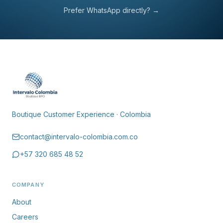
Reply within 24 business hours.
Prefer WhatsApp directly?
→
Boutique Customer Experience · Colombia
contact@intervalo-colombia.com.co
+57 320 685 48 52
COMPANY
About