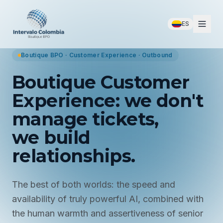
ES
Boutique BPO · Customer Experience · Outbound
Boutique Customer
Experience: we don't
manage tickets,
we build
relationships.
The best of both worlds: the speed and
availability of truly powerful AI, combined with
the human warmth and assertiveness of senior