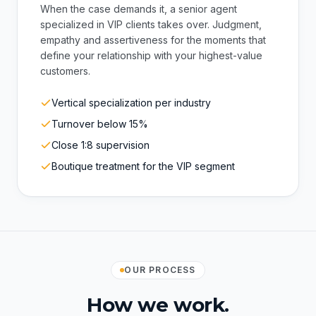
matters most
When the case demands it, a senior agent
specialized in VIP clients takes over. Judgment,
empathy and assertiveness for the moments that
define your relationship with your highest-value
customers.
Vertical specialization per industry
Turnover below 15%
Close 1:8 supervision
Boutique treatment for the VIP segment
OUR PROCESS