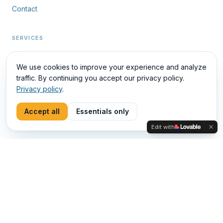
Careers
Contact
SERVICES
We use cookies to improve your experience and analyze
Services
traffic. By continuing you accept our privacy policy.
Privacy policy
.
Outbound · Reactivation
Industries
Accept all
Essentials only
Pricing
Edit with
Trial Month
DETAILS
Carrera 48 A 10 Sur 112, Medellín, Colombia
LinkedIn
ES