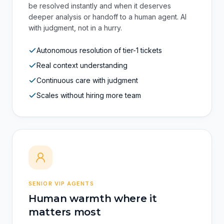
Not a chatbot with canned replies. It's artificial
intelligence trained to distinguish when a case can
be resolved instantly and when it deserves
deeper analysis or handoff to a human agent. AI
with judgment, not in a hurry.
Autonomous resolution of tier-1 tickets
Real context understanding
Continuous care with judgment
Scales without hiring more team
SENIOR VIP AGENTS
Human warmth where it