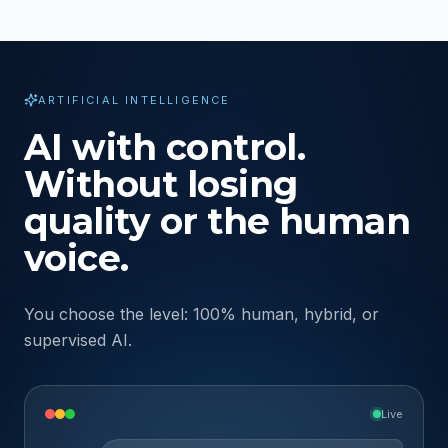
ARTIFICIAL INTELLIGENCE
AI with control.
Without losing
quality or the human
voice.
You choose the level: 100% human, hybrid, or
supervised AI.