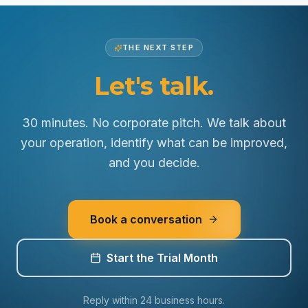
See how we protect your data
THE NEXT STEP
Let's talk.
30 minutes. No corporate pitch. We talk about
your operation, identify what can be improved,
and you decide.
Book a conversation
Start the Trial Month