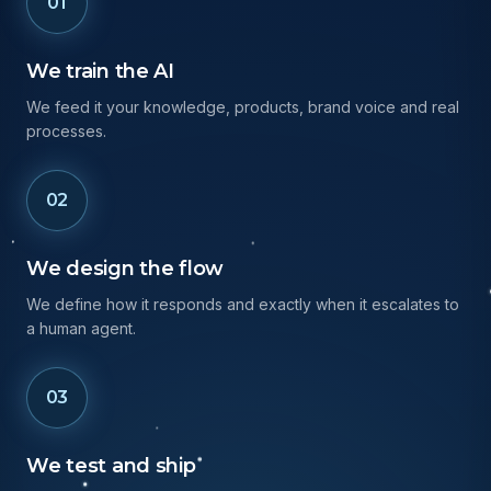
01
We train the AI
We feed it your knowledge, products, brand voice and real
processes.
02
We design the flow
We define how it responds and exactly when it escalates to
a human agent.
03