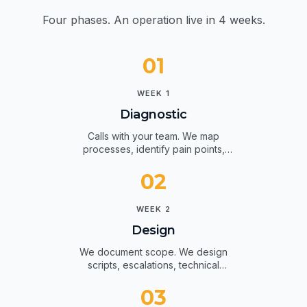
How we work.
Four phases. An operation live in 4 weeks.
01
WEEK 1
Diagnostic
Calls with your team. We map
processes, identify pain points,
agree on KPIs.
02
WEEK 2
Design
We document scope. We design
scripts, escalations, technical
integrations.