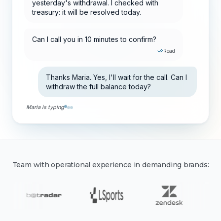
Can I call you in 10 minutes to confirm?
Read
Thanks Maria. Yes, I'll wait for the call. Can I
withdraw the full balance today?
Yes. I'm raising your limit and assigning a
VIP advisor for future withdrawals.
Team with operational experience in demanding brands: