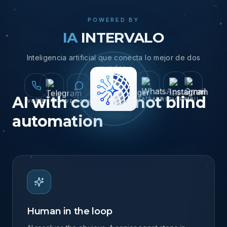
demands it.
POWERED BY
IA
INTERVALO
Inteligencia artificial que conecta lo mejor de dos
mundos.
AI with control, not blind
TELEGRAM
MESSENGER
VOICE
INSTAGRAM
WEB CHAT
EMAIL
WHATSAPP
automation