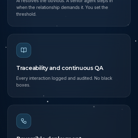
Human in the loop
AI resolves the obvious. A senior agent steps in
when the relationship demands it. You set the
threshold.
Traceability and continuous QA
Every interaction logged and audited. No black
boxes.