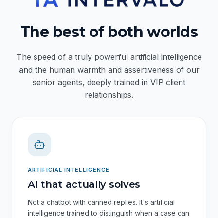
The best of both worlds
The speed of a truly powerful artificial intelligence
and the human warmth and assertiveness of our
senior agents, deeply trained in VIP client
relationships.
ARTIFICIAL INTELLIGENCE
AI that actually solves