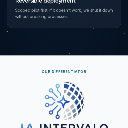
Reversible deployment
Scoped pilot first. If it doesn't work, we shut it down
without breaking processes.
OUR DIFFERENTIATOR