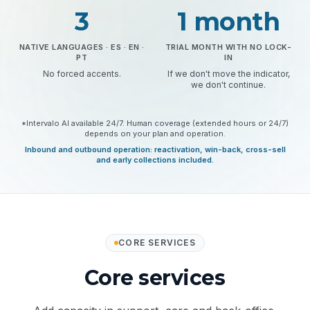
3
1 month
NATIVE LANGUAGES · ES · EN ·
TRIAL MONTH WITH NO LOCK-
PT
IN
No forced accents.
If we don't move the indicator,
we don't continue.
*Intervalo AI available 24/7. Human coverage (extended hours or 24/7)
depends on your plan and operation.
Inbound and outbound operation: reactivation, win-back, cross-sell
and early collections included.
CORE SERVICES
Core services