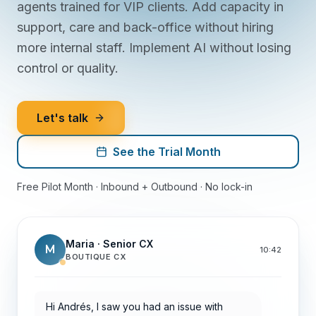
agents trained for VIP clients. Add capacity in
support, care and back-office without hiring
more internal staff. Implement AI without losing
control or quality.
Let's talk
See the Trial Month
Free Pilot Month · Inbound + Outbound · No lock-in
Maria · Senior CX
M
10:42
BOUTIQUE CX
Hi Andrés, I saw you had an issue with
yesterday's withdrawal. I checked with
treasury: it will be resolved today.