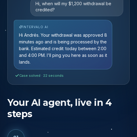
Live
Hi, when will my $1,200 withdrawal be
credited?
INTERVALO AI
Hi Andrés. Your withdrawal was approved 8
minutes ago and is being processed by the
bank. Estimated credit: today between 2:00
and 4:00 PM. I'll ping you here as soon as it
lands.
Case solved · 22 seconds
Your AI agent, live in 4
steps