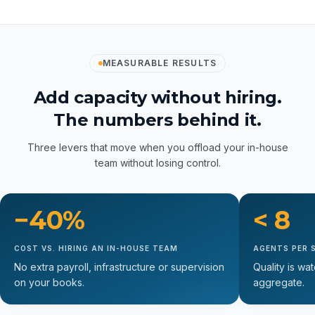
See all our services
MEASURABLE RESULTS
Add capacity without hiring.
The numbers behind it.
Three levers that move when you offload your in-house
team without losing control.
−40%
< 8
COST VS. HIRING AN IN-HOUSE TEAM
AGENTS PER 
No extra payroll, infrastructure or supervision
Quality is wa
on your books.
aggregate.