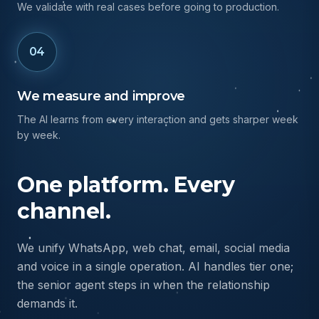
We test and ship
We validate with real cases before going to production.
04
We measure and improve
The AI learns from every interaction and gets sharper week
by week.
One platform. Every
channel.
We unify WhatsApp, web chat, email, social media
and voice in a single operation. AI handles tier one;
the senior agent steps in when the relationship